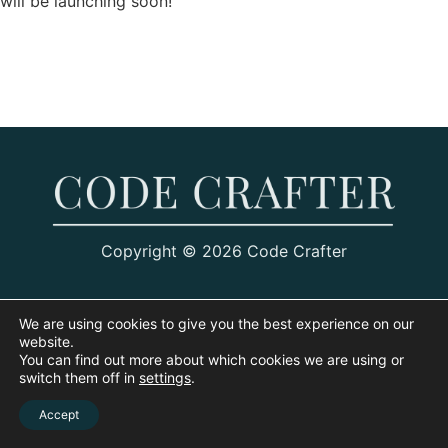
will be launching soon!
Copyright © 2026 Code Crafter
We are using cookies to give you the best experience on our
website.
You can find out more about which cookies we are using or
switch them off in
settings
.
Accept