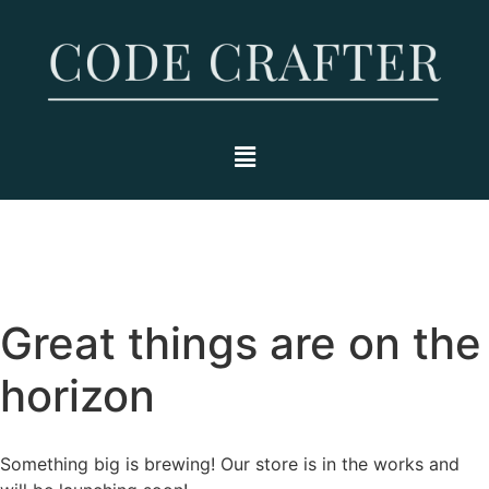
Great things are on the
horizon
Something big is brewing! Our store is in the works and