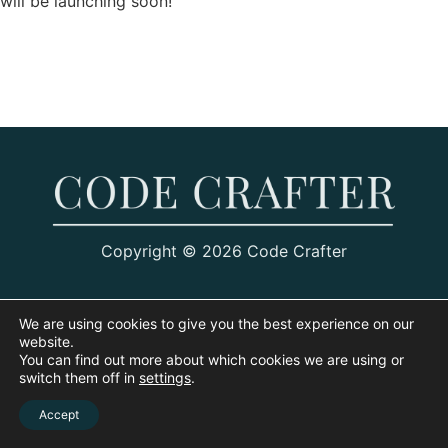
will be launching soon!
Copyright © 2026 Code Crafter
We are using cookies to give you the best experience on our
website.
You can find out more about which cookies we are using or
switch them off in
settings
.
Accept