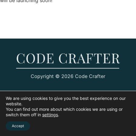
will be launching soon!
Copyright © 2026 Code Crafter
We are using cookies to give you the best experience on our
website.
You can find out more about which cookies we are using or
switch them off in
settings
.
Accept