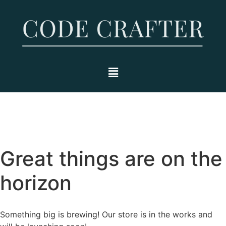
Great things are on the
horizon
Something big is brewing! Our store is in the works and