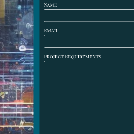
Name
Email
Project Requirements