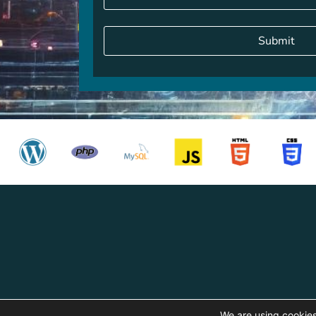
Alternative:
We are using cookies