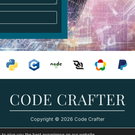
Copyright © 2026 Code Crafter
 to give you the best experience on our website.