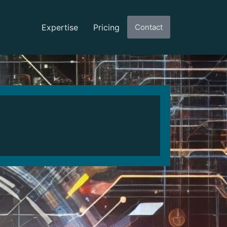
Expertise
Pricing
Contact