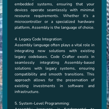
embedded systems, ensuring that your 
devices operate seamlessly with minimal 
resource requirements. Whether it's a 
microcontroller or a specialized hardware 
platform, Assembly is the language of choice.

4. Legacy Code Integration:

Assembly language often plays a vital role in 
integrating new solutions with existing 
legacy codebases. Code Crafter excels in 
seamlessly integrating Assembly-based 
solutions with legacy systems, ensuring 
compatibility and smooth transitions. This 
approach allows for the preservation of 
existing investments in software and 
infrastructure.

5. System-Level Programming:
