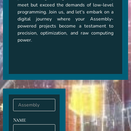
meet but exceed the demands of low-level 
programming. Join us, and let's embark on a 
digital journey where your Assembly-
powered projects become a testament to 
precision, optimization, and raw computing 
power.
Name