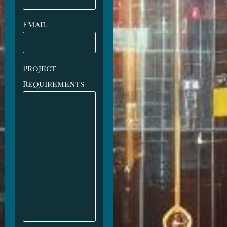
Email
Project
Requirements