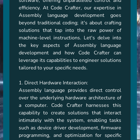
software, offering unparalleled control and 
efficiency. At Code Crafter, our expertise in 
Assembly language development goes 
beyond traditional coding; it's about crafting 
solutions that tap into the raw power of 
machine-level instructions. Let's delve into 
the key aspects of Assembly language 
development and how Code Crafter can 
leverage its capabilities to engineer solutions 
tailored to your specific needs.

1. Direct Hardware Interaction:

Assembly language provides direct control 
over the underlying hardware architecture of 
a computer. Code Crafter harnesses this 
capability to create solutions that interact 
intimately with the system, enabling tasks 
such as device driver development, firmware 
programming, and optimization for specific 