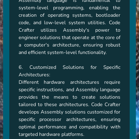
Assembly language is fundamental to 
system-level programming, enabling the 
creation of operating systems, bootloader 
code, and low-level system utilities. Code 
Crafter utilizes Assembly's power to 
engineer solutions that operate at the core of 
a computer's architecture, ensuring robust 
and efficient system-level functionality.

6. Customized Solutions for Specific 
Architectures:

Different hardware architectures require 
specific instructions, and Assembly language 
provides the means to create solutions 
tailored to these architectures. Code Crafter 
develops Assembly solutions customized for 
specific processor architectures, ensuring 
optimal performance and compatibility with 
targeted hardware platforms.
