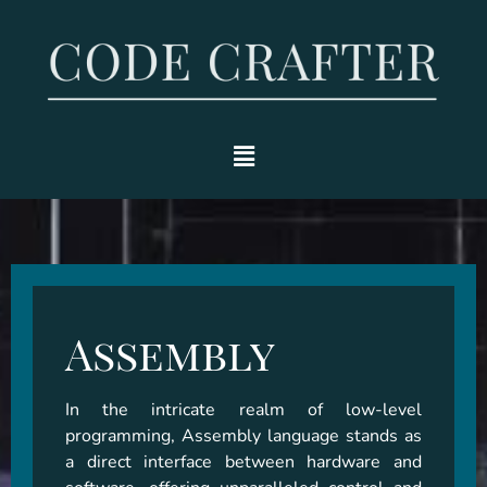
Assembly
In the intricate realm of low-level 
programming, Assembly language stands as 
a direct interface between hardware and 