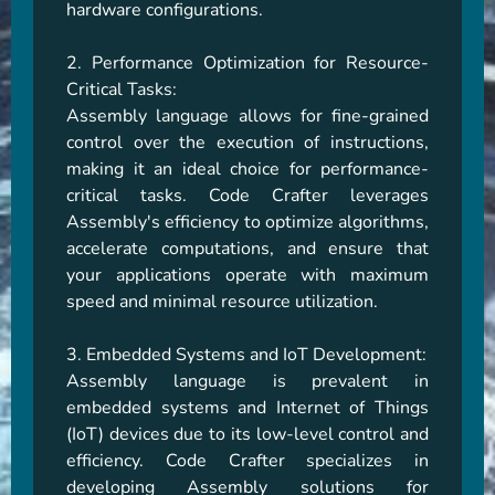
hardware configurations.

2. Performance Optimization for Resource-
Critical Tasks:

Assembly language allows for fine-grained 
control over the execution of instructions, 
making it an ideal choice for performance-
critical tasks. Code Crafter leverages 
Assembly's efficiency to optimize algorithms, 
accelerate computations, and ensure that 
your applications operate with maximum 
speed and minimal resource utilization.

3. Embedded Systems and IoT Development:

Assembly language is prevalent in 
embedded systems and Internet of Things 
(IoT) devices due to its low-level control and 
efficiency. Code Crafter specializes in 
developing Assembly solutions for 