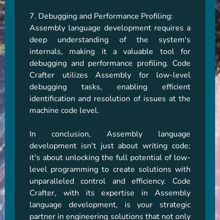
7. Debugging and Performance Profiling:

Assembly language development requires a 
deep understanding of the system's 
internals, making it a valuable tool for 
debugging and performance profiling. Code 
Crafter utilizes Assembly for low-level 
debugging tasks, enabling efficient 
identification and resolution of issues at the 
machine code level.

In conclusion, Assembly language 
development isn't just about writing code; 
it's about unlocking the full potential of low-
level programming to create solutions with 
unparalleled control and efficiency. Code 
Crafter, with its expertise in Assembly 
language development, is your strategic 
partner in engineering solutions that not only 